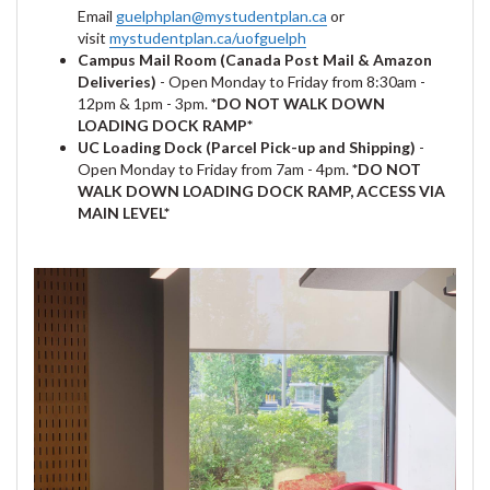
Email
guelphplan@mystudentplan.ca
or
visit
mystudentplan.ca/uofguelph
Campus Mail Room (Canada Post Mail & Amazon
Deliveries)
- Open Monday to Friday from 8:30am -
12pm & 1pm - 3pm.
*DO NOT WALK DOWN
LOADING DOCK RAMP*
UC Loading Dock (Parcel Pick-up and Shipping)
-
Open Monday to Friday from 7am - 4pm.
*DO NOT
WALK DOWN LOADING DOCK RAMP, ACCESS VIA
MAIN LEVEL*