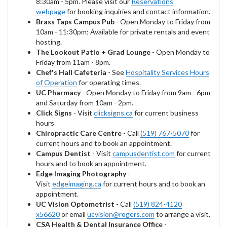
8:30am - 5pm. Please visit our
Reservations
webpage
for booking inquiries and contact information.
Brass Taps Campus Pub
- Open Monday to Friday from
10am - 11:30pm; Available for private rentals and event
hosting.
The Lookout Patio + Grad Lounge
- Open Monday to
Friday from 11am - 8pm.
Chef's Hall Cafeteria
- See
Hospitality Services Hours
of Operation
for operating times.
UC Pharmacy
- Open Monday to Friday from 9am - 6pm
and Saturday from 10am - 2pm.
Click Signs
- Visit
clicksigns.ca
for current business
hours
Chiropractic Care Centre
- Call
(519) 767-5070
for
current hours and to book an appointment.
Campus Dentist
- Visit
campusdentist.com
for current
hours and to book an appointment.
Edge Imaging Photography
-
Visit
edgeimaging.ca
for current hours and to book an
appointment.
UC Vision Optometrist
- Call
(519) 824-4120
x56620
or email
ucvision@rogers.com
to arrange a visit.
CSA Health & Dental Insurance Office
-