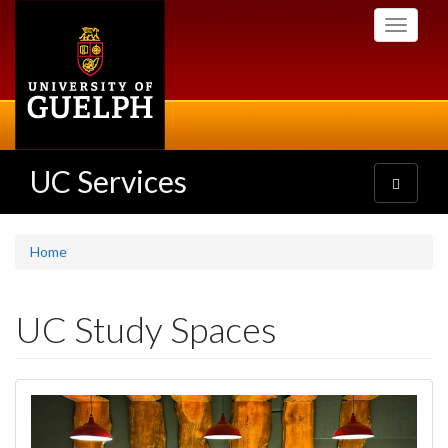
Skip
Toggle
to
navigati
main
content
UC Services
Toggle
navigatio
Home
UC Study Spaces