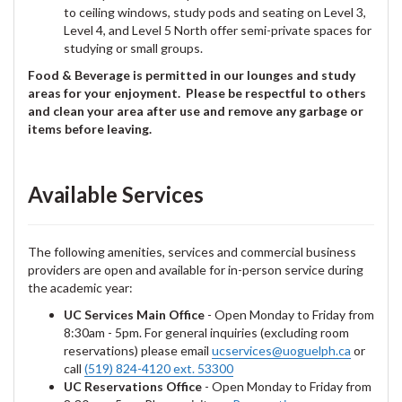
to ceiling windows, study pods and seating on Level 3,
Level 4, and Level 5 North offer semi-private spaces for
studying or small groups.
Food & Beverage is permitted in our lounges and study
areas for your enjoyment. Please be respectful to others
and clean your area after use and remove any garbage or
items before leaving.
Available Services
The following amenities, services and commercial business
providers are open and available for in-person service during
the academic year:
UC Services Main Office
- Open Monday to Friday from
8:30am - 5pm. For general inquiries (excluding room
reservations) please email
ucservices@uoguelph.ca
or
call
(519) 824-4120 ext. 53300
UC Reservations Office
- Open Monday to Friday from