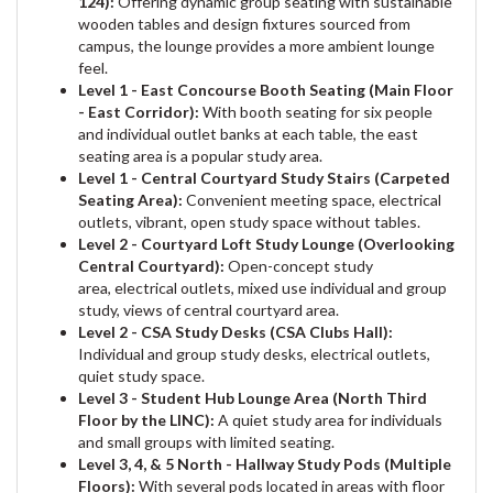
124):
Offering dynamic group seating with sustainable
wooden tables and design fixtures sourced from
campus, the lounge provides a more ambient lounge
feel.
Level 1 - East Concourse Booth Seating (Main Floor
- East Corridor):
With booth seating for six people
and individual outlet banks at each table, the east
seating area is a popular study area.
Level 1 - Central Courtyard Study Stairs (Carpeted
Seating Area):
Convenient meeting space, electrical
outlets, vibrant, open study space without tables.
Level 2 - Courtyard Loft Study Lounge (Overlooking
Central Courtyard):
Open-concept study
area, electrical outlets, mixed use individual and group
study, views of central courtyard area.
Level 2 - CSA Study Desks (CSA Clubs Hall):
Individual and group study desks, electrical outlets,
quiet study space.
Level 3 - Student Hub Lounge Area (North Third
Floor by the LINC):
A quiet study area for individuals
and small groups with limited seating.
Level 3, 4, & 5 North - Hallway Study Pods (Multiple
Floors):
With several pods located in areas with floor