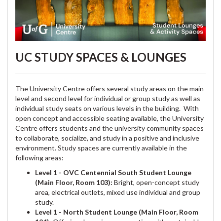
UC STUDY SPACES & LOUNGES
The University Centre offers several study areas on the main
level and second level for individual or group study as well as
individual study seats on various levels in the building. With
open concept and accessible seating available, the University
Centre offers students and the university community spaces
to collaborate, socialize, and study in a positive and inclusive
environment. Study spaces are currently available in the
following areas:
Level 1 - OVC Centennial South Student Lounge
(Main Floor, Room 103):
Bright, open-concept study
area, electrical outlets, mixed use individual and group
study.
Level 1 - North Student Lounge (Main Floor, Room