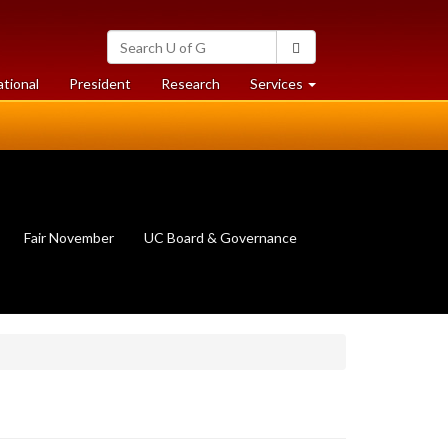
Search
Search
University
of
at
at
ational
President
Research
Services
Guelph
University
University
of
of
Guelph
Guelph
Fair November
UC Board & Governance