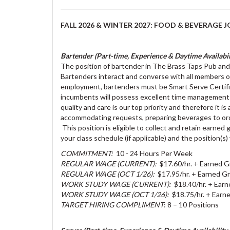
FALL 2026 & WINTER 2027: FOOD & BEVERAGE J
Bartender (Part-time, Experience & Daytime Availabili
The position of bartender in The Brass Taps Pub and 
Bartenders interact and converse with all members o
employment, bartenders must be Smart Serve Certified
incumbents will possess excellent time management s
quality and care is our top priority and therefore it 
accommodating requests, preparing beverages to order
This position is eligible to collect and retain earne
your class schedule (if applicable) and the position(s)
COMMITMENT:
10 - 24 Hours Per Week
REGULAR WAGE (CURRENT):
$17.60/hr. + Earned G
REGULAR WAGE (OCT 1/26):
$17.95/hr. + Earned Gr
WORK STUDY WAGE (CURRENT):
$18.40/hr. + Earn
WORK STUDY WAGE (OCT 1/26):
$18.75/hr. + Earne
TARGET HIRING COMPLIMENT
: 8 – 10 Positions