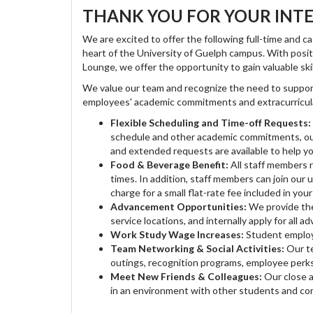
THANK YOU FOR YOUR INTE
We are excited to offer the following full-time and
heart of the University of Guelph campus. With posit
Lounge, we offer the opportunity to gain valuable ski
We value our team and recognize the need to suppor
employees' academic commitments and extracurricular
Flexible Scheduling and Time-off Requests:
schedule and other academic commitments, our 
and extended requests are available to help yo
Food & Beverage Benefit:
All staff members 
times. In addition, staff members can join our
charge for a small flat-rate fee included in yo
Advancement Opportunities:
We provide the
service locations, and internally apply for all
Work Study Wage Increases:
Student employe
Team Networking & Social Activities:
Our te
outings, recognition programs, employee perk
Meet New Friends & Colleagues:
Our close 
in an environment with other students and c