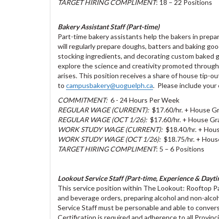
TARGET HIRING COMPLIMENT
: 18 – 22 Positions
Bakery Assistant Staff (Part-time)
Part-time bakery assistants help the bakers in prep
will regularly prepare doughs, batters and baking good
stocking ingredients, and decorating custom baked goo
explore the science and creativity promoted throug
arises. This position receives a share of house tip-
to
campusbakery@uoguelph.ca
. Please include your 
COMMITMENT:
6 - 24 Hours Per Week
REGULAR WAGE (CURRENT):
$17.60/hr. + House Gr
REGULAR WAGE (OCT 1/26):
$17.60/hr. + House Gra
WORK STUDY WAGE (CURRENT):
$18.40/hr. + Hous
WORK STUDY WAGE (OCT 1/26):
$18.75/hr. + Hous
TARGET HIRING COMPLIMENT
: 5 – 6 Positions
Lookout Service Staff (Part-time, Experience & Daytim
This service position within The Lookout: Rooftop Pa
and beverage orders, preparing alcohol and non-alco
Service Staff must be personable and able to convers
Certification is required and adherence to all Provinc