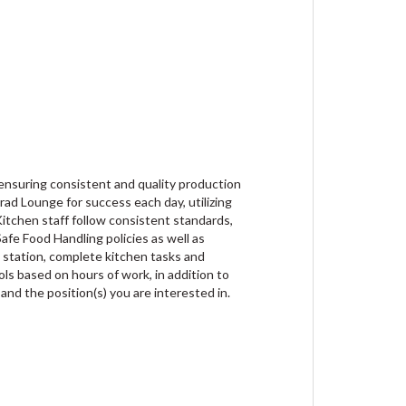
, ensuring consistent and quality production
ad Lounge for success each day, utilizing
itchen staff follow consistent standards,
afe Food Handling policies as well as
k station, complete kitchen tasks and
ls based on hours of work, in addition to
 and the position(s) you are interested in.