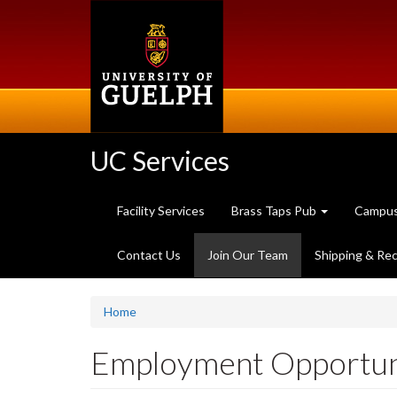
Skip
to
main
content
UC Services
Facility Services
Brass Taps Pub
Campus
(current
Contact Us
Join Our Team
Shipping & Rec
page)
Home
Employment Opportuni