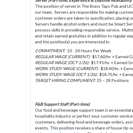
Server (Part-time, Experience & Daytime Availability a
The position of server in The Brass Taps Pub and UC Ev
our team. Servers are responsible for making custom
customer orders are taken to specification, placing o
Servers handle alcohol orders and must be Smart Serv
possess skills in providing responsible service. Multit
and retain earned gratuities in addition to regular 
and the position(s) you are interested in.
COMMITMENT:
10 - 24 Hours Per Week
REGULAR WAGE (CURRENT):
$17.60/hr. + Earned G
REGULAR WAGE (OCT 1/26):
$17.95/hr. + Earned Gr
WORK STUDY WAGE (CURRENT):
$18.40/hr. + Earn
WORK STUDY WAGE (OCT 1/26):
$18.75/hr. + Earne
TARGET HIRING COMPLIMENT
: 25 – 28 Positions
F&B Support Staff (Part-time)
Our food and beverage support team is an essential pa
hospitality industry or perfect your customer service s
customers, delivering food and beverage orders, assi
events. This position receives a share of house tip-