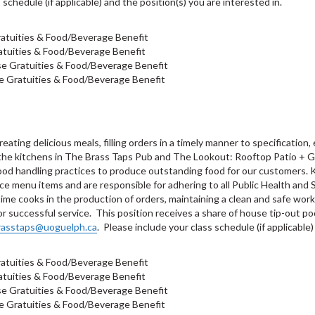
 schedule (if applicable) and the position(s) you are interested in.
atuities & Food/Beverage Benefit
tuities & Food/Beverage Benefit
e Gratuities & Food/Beverage Benefit
e Gratuities & Food/Beverage Benefit
eating delicious meals, filling orders in a timely manner to specification
 the kitchens in The Brass Taps Pub and The Lookout: Rooftop Patio + Gr
food handling practices to produce outstanding food for our customers. K
ce menu items and are responsible for adhering to all Public Health and S
-time cooks in the production of orders, maintaining a clean and safe wor
 successful service. This position receives a share of house tip-out poo
rasstaps@uoguelph.ca
. Please include your class schedule (if applicable)
atuities & Food/Beverage Benefit
tuities & Food/Beverage Benefit
e Gratuities & Food/Beverage Benefit
e Gratuities & Food/Beverage Benefit