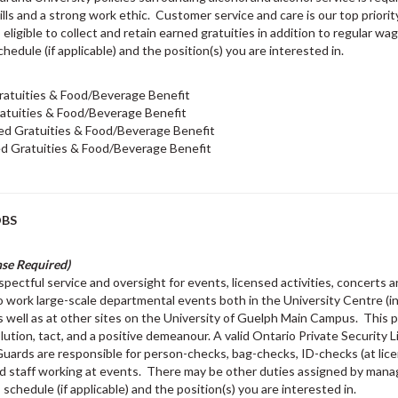
lls and a strong work ethic. Customer service and care is our top priority
s eligible to collect and retain earned gratuities in addition to regular
chedule (if applicable) and the position(s) you are interested in.
ratuities & Food/Beverage Benefit
atuities & Food/Beverage Benefit
ed Gratuities & Food/Beverage Benefit
d Gratuities & Food/Beverage Benefit
OBS
nse Required)
pectful service and oversight for events, licensed activities, concerts a
 work large-scale departmental events both in the University Centre (
s well as at other sites on the University of Guelph Main Campus. This 
olution, tact, and a positive demeanour. A valid Ontario Private Security L
. Guards are responsible for person-checks, bag-checks, ID-checks (at lice
 and staff working at events. There may be other duties assigned by ma
 schedule (if applicable) and the position(s) you are interested in.