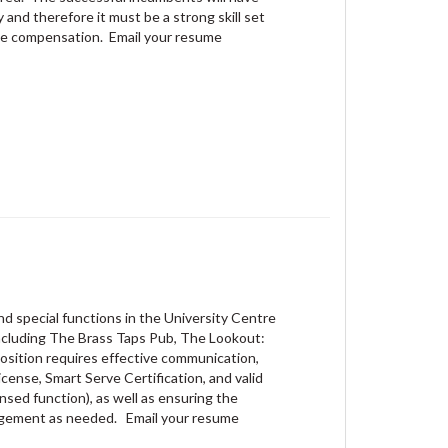
 and therefore it must be a strong skill set
 wage compensation. Email your resume
nd special functions in the University Centre
including The Brass Taps Pub, The Lookout:
position requires effective communication,
icense, Smart Serve Certification, and valid
nsed function), as well as ensuring the
nagement as needed. Email your resume