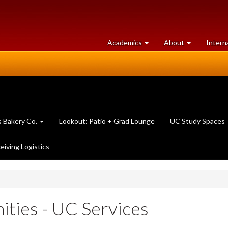
at
University
Academics
About
Intern
University
of
of
Guelph
Guelph
 Bakery Co.
Lookout: Patio + Grad Lounge
UC Study Spaces
eiving Logistics
ties - UC Services