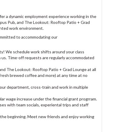
offer a dynamic employment experience working in the
Campus Pub, and The Lookout: Rooftop Patio + Grad
iented work environment.
committed to accommodating our
y! We schedule work shifts around your class
th us. Time-off requests are regularly accommodated
and The Lookout: Rooftop Patio + Grad Lounge at all
 fresh brewed coffee and more) at any time at no
our department, cross-train and work in multiple
lar wage increase under the financial grant progrram.
ses with team socials, experiental trips and staff
 the beginning. Meet new friends and enjoy working