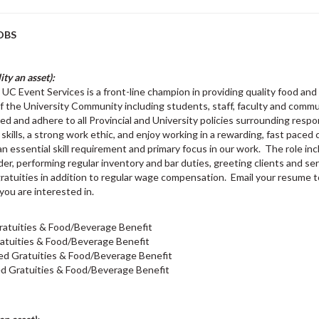
OBS
ty an asset):
UC Event Services is a front-line champion in providing quality food an
f the University Community including students, staff, faculty and comm
 and adhere to all Provincial and University policies surrounding respo
kills, a strong work ethic, and enjoy working in a rewarding, fast pac
is an essential skill requirement and primary focus in our work. The role i
, performing regular inventory and bar duties, greeting clients and ser
d gratuities in addition to regular wage compensation. Email your resume 
 you are interested in.
ratuities & Food/Beverage Benefit
atuities & Food/Beverage Benefit
ed Gratuities & Food/Beverage Benefit
d Gratuities & Food/Beverage Benefit