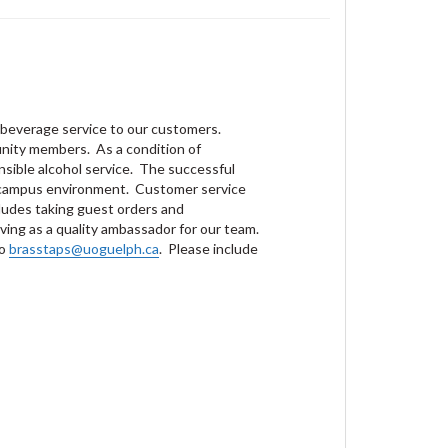
d beverage service to our customers.
unity members. As a condition of
nsible alcohol service. The successful
ed campus environment. Customer service
ncludes taking guest orders and
ving as a quality ambassador for our team.
to
brasstaps@uoguelph.ca
. Please include