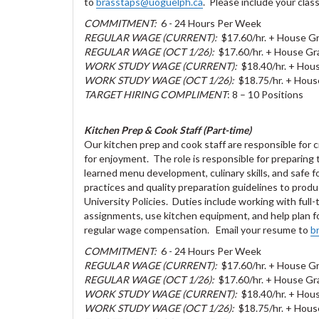
to
brasstaps@uoguelph.ca
. Please include your class
COMMITMENT:
6 - 24 Hours Per Week
REGULAR WAGE (CURRENT):
$17.60/hr. + House Gr
REGULAR WAGE (OCT 1/26):
$17.60/hr. + House Gra
WORK STUDY WAGE (CURRENT):
$18.40/hr. + Hous
WORK STUDY WAGE (OCT 1/26):
$18.75/hr. + Hous
TARGET HIRING COMPLIMENT
: 8 – 10 Positions
Kitchen Prep & Cook Staff (Part-time)
Our kitchen prep and cook staff are responsible for cr
for enjoyment. The role is responsible for preparing
learned menu development, culinary skills, and safe 
practices and quality preparation guidelines to produ
University Policies. Duties include working with full
assignments, use kitchen equipment, and help plan for
regular wage compensation. Email your resume to
b
COMMITMENT:
6 - 24 Hours Per Week
REGULAR WAGE (CURRENT):
$17.60/hr. + House Gr
REGULAR WAGE (OCT 1/26):
$17.60/hr. + House Gra
WORK STUDY WAGE (CURRENT):
$18.40/hr. + Hous
WORK STUDY WAGE (OCT 1/26):
$18.75/hr. + Hous