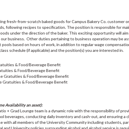
aring fresh-from-scratch baked goods for Campus Bakery Co. customer or
s, following recipes to specification. The position is responsible for mai
ds under the direction of the baker. This exciting opportunity will aim 
h our business. Other duties pertaining to business operation may be 
out pools based on hours of work, in addition to regular wage compensati
class schedule (if applicable) and the position(s) you are interested in.
atuities & Food/Beverage Benefit
tuities & Food/Beverage Benefit
e Gratuities & Food/Beverage Benefit
e Gratuities & Food/Beverage Benefit
e Availability an asset):
tio + Grad Lounge team is a dynamic role with the responsibility of prov
hol beverages, conducting daily inventory and cash-out, and ensuring a
e with all members of the University Community including students, pare
ial and University policies surrounding alcohol and alcohol service is re