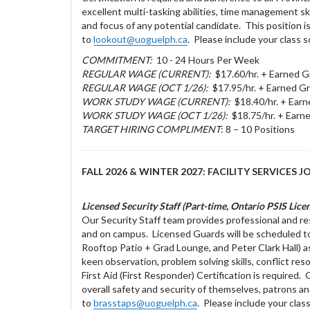
excellent multi-tasking abilities, time management ski
and focus of any potential candidate. This position i
to
lookout@uoguelph.ca
. Please include your class s
COMMITMENT:
10 - 24 Hours Per Week
REGULAR WAGE (CURRENT):
$17.60/hr. + Earned G
REGULAR WAGE (OCT 1/26):
$17.95/hr. + Earned Gr
WORK STUDY WAGE (CURRENT):
$18.40/hr. + Earn
WORK STUDY WAGE (OCT 1/26):
$18.75/hr. + Earne
TARGET HIRING COMPLIMENT
: 8 – 10 Positions
FALL 2026 & WINTER 2027: FACILITY SERVICES J
Licensed Security Staff (Part-time, Ontario PSIS Lice
Our Security Staff team provides professional and res
and on campus. Licensed Guards will be scheduled to
Rooftop Patio + Grad Lounge, and Peter Clark Hall) a
keen observation, problem solving skills, conflict res
First Aid (First Responder) Certification is required
overall safety and security of themselves, patrons
to
brasstaps@uoguelph.ca
. Please include your class