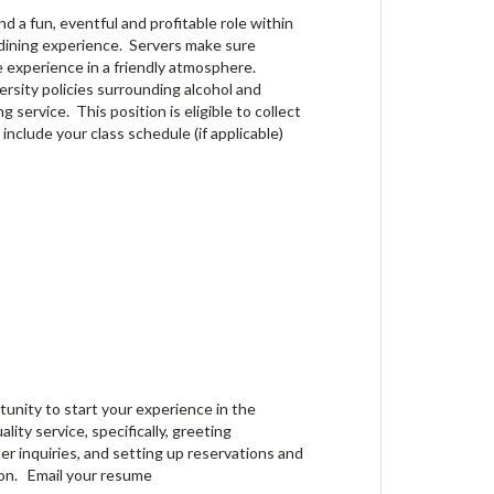
d a fun, eventful and profitable role within
 dining experience. Servers make sure
e experience in a friendly atmosphere.
ersity policies surrounding alcohol and
g service. This position is eligible to collect
 include your class schedule (if applicable)
tunity to start your experience in the
lity service, specifically, greeting
r inquiries, and setting up reservations and
ion. Email your resume