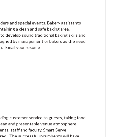
ders and special events. Bakery assistants
ntaining a clean and safe baking area,
to develop sound traditional baking skills and
assigned by management or bakers as the need
on. Email your resume
iding customer service to guests, taking food
 clean and presentable venue atmosphere.
nts, staff and faculty. Smart Serve
quired. The successful incumbents will have