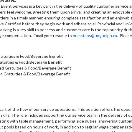
n asset):
ent Services is a key part in the delivery of quality customer service an
ers feel welcome, greeting them upon arrival, and creating an enjoyable
rders in a timely manner, ensuring complete satisfaction and an enjoyabl
e Certified before they begin work and adhere to all Provincial and Univ
asking is a key skill to possess and customer care is the top priority durin
wage compensation. Email your resume to
brasstaps@uoguelph.ca
. Please
ratuities & Food/Beverage Benefit
atuities & Food/Beverage Benefit
ed Gratuities & Food/Beverage Benefit
d Gratuities & Food/Beverage Benefit
rt of the flow of our service operations. This position offers the oppor
kills. The role includes supporting our service team in the delivery of qua
sting with table management, performing side duties, answering custome
out pools based on hours of work, in addition to regular wage compensat