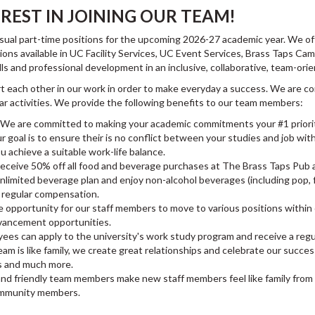
REST IN JOINING OUR TEAM!
 casual part-time positions for the upcoming 2026-27 academic year. We 
ions available in UC Facility Services, UC Event Services, Brass Taps 
lls and professional development in an inclusive, collaborative, team-or
t each other in our work in order to make everyday a success. We are 
 activities. We provide the following benefits to our team members:
We are committed to making your academic commitments your #1 priorit
goal is to ensure their is no conflict between your studies and job wi
u achieve a suitable work-life balance.
receive 50% off all food and beverage purchases at The Brass Taps Pub 
 unlimited beverage plan and enjoy non-alcohol beverages (including pop,
ur regular compensation.
 opportunity for our staff members to move to various positions within 
 advancement opportunities.
es can apply to the university's work study program and receive a regu
am is like family, we create great relationships and celebrate our succes
s and much more.
and friendly team members make new staff members feel like family from
ommunity members.