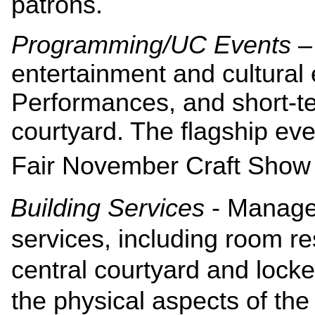
patrons.
Programming/UC Events
–
entertainment and cultural 
Performances, and short-te
courtyard. The flagship eve
Fair November Craft Show w
Building Services
- Manages
services, including room re
central courtyard and locke
the physical aspects of the