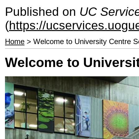
Published on
UC Servic
(
https://ucservices.uogu
Home
> Welcome to University Centre S
Welcome to Universit