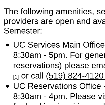
The following amenities, s
providers are open and ava
Semester:
UC Services Main Office
8:30am - 5pm. For gener
reservations) please em
or call
(519) 824-4120
[1]
UC Reservations Office 
8:30am - 4pm. Please vi