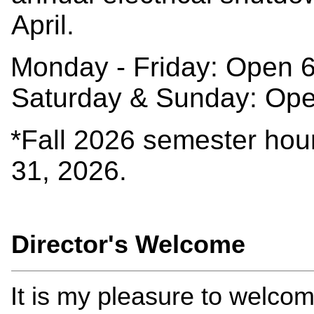
April.
Monday - Friday: Open 
Saturday & Sunday: Op
*Fall 2026 semester hou
31, 2026.
Director's Welcome
It is my pleasure to welcom