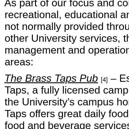
As part of our focus and c
recreational, educational an
not normally provided thro
other University services, 
management and operations 
areas:
The Brass Taps Pub
– Es
[4]
Taps, a fully licensed cam
the University’s campus ho
Taps offers great daily foo
food and beverage services 