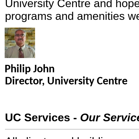
University Centre and hope
programs and amenities we 
Philip John
Director, University Centre
UC Services -
Our Servic