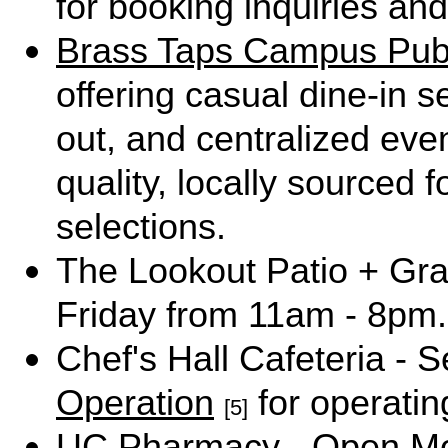
for booking inquiries and
Brass Taps Campus Pu
offering casual dine-in s
out, and centralized eve
quality, locally source
selections.
The Lookout Patio + Gr
Friday from 11am - 8pm.
Chef's Hall Cafeteria - 
Operation
for operatin
[5]
UC Pharmacy - Open Mo