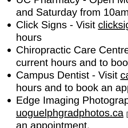
and Saturday from 10am
Click Signs - Visit
clicks
hours
Chiropractic Care Centre
current hours and to bo
Campus Dentist - Visit
c
hours and to book an ap
Edge Imaging Photograph
uoguelphgradphotos.ca
an appointment.