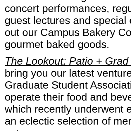
concert performances, reg
guest lectures and special 
out our Campus Bakery Com
gourmet baked
The Lookout: Patio + Gra
bring you our latest venture
Graduate Student Associa
operate their food and bev
which recently underwent e
an eclectic selection of me