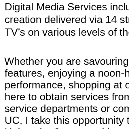
Digital Media Services incl
creation delivered via 14 st
TV’s on various levels of t
Whether you are savouring 
features, enjoying a noon-
performance, shopping at o
here to obtain services from
service departments or com
UC, I take this opportunity