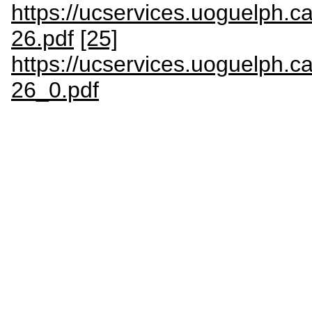
https://ucservices.uoguelp
26.pdf
[25]
https://ucservices.uoguelp
26_0.pdf