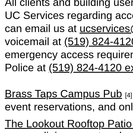
All clients and building us
UC Services regarding acce
can email us at
ucservice
voicemail at
(519) 824-412
emergency access require
Police at
(519) 824-4120 ex
Brass Taps Campus Pub
[4]
event reservations, and onl
The Lookout Rooftop Pati