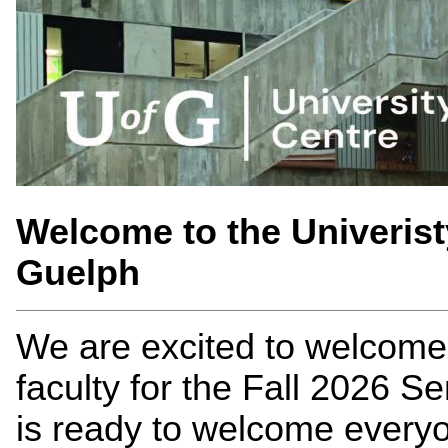
Welcome to the Univerist
Guelph
We are excited to welcome 
faculty for the Fall 2026 S
is ready to welcome everyo