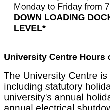
Monday to Friday from 
DOWN LOADING DOCK
LEVEL*
University Centre Hours
The University Centre i
including statutory holida
university's annual holi
annual electrical shutdo