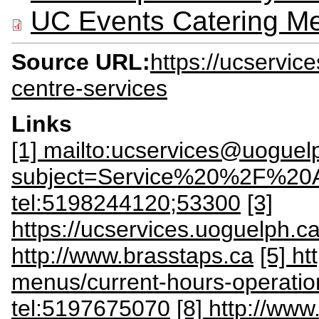
UC Events Catering M
Source URL:
https://ucservic
centre-services
Links
[1] mailto:ucservices@uoguel
subject=Service%20%2F%20
tel:5198244120;53300
[3]
https://ucservices.uoguelph.ca
http://www.brasstaps.ca
[5] ht
menus/current-hours-operatio
tel:5197675070
[8] http://ww