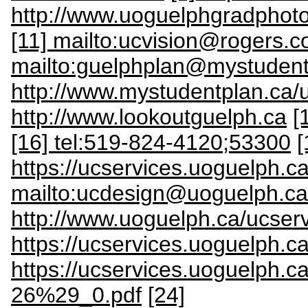
http://www.uoguelphgradphot
[11] mailto:ucvision@rogers.
mailto:guelphplan@mystudent
http://www.mystudentplan.ca/
http://www.lookoutguelph.ca
[
[16] tel:519-824-4120;53300
[
https://ucservices.uoguelph.
mailto:ucdesign@uoguelph.ca
http://www.uoguelph.ca/ucserv
https://ucservices.uoguelph.c
https://ucservices.uoguelp
26%29_0.pdf
[24]