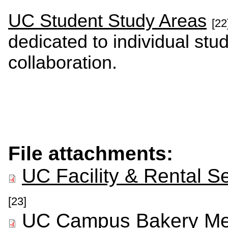
UC Student Study Areas
[22
dedicated to individual st
collaboration.
File attachments:
UC Facility & Rental S
[23]
UC Campus Bakery Me