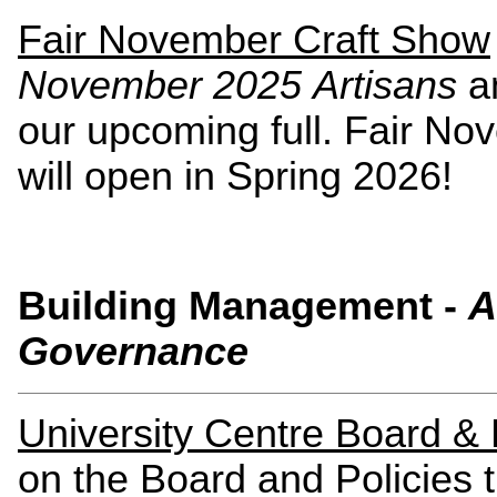
Fair November Craft Show
November 2025 Artisans
a
our upcoming full. Fair No
will open in Spring 2026!
Building Management -
A
Governance
University Centre Board & B
on the Board and Policies t