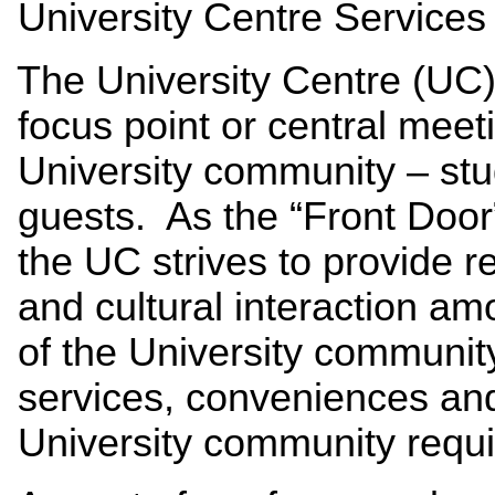
University Centre Services 
The University Centre (UC) 
focus point or central meet
University community – stud
guests. As the “Front Door
the UC strives to provide r
and cultural interaction am
of the University community
services, conveniences an
University community requir