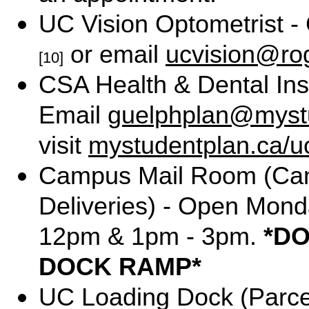
UC Vision Optometrist -
or email
ucvision@ro
[10]
CSA Health & Dental Ins
Email
guelphplan@myst
visit
mystudentplan.ca/u
Campus Mail Room (Can
Deliveries) - Open Mond
12pm & 1pm - 3pm.
*D
DOCK RAMP*
UC Loading Dock (Parce