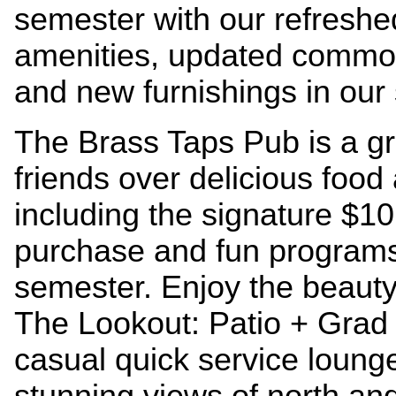
semester with our refresh
amenities, updated common
and new furnishings in our
The Brass Taps Pub is a gr
friends over delicious food
including the signature $1
purchase and fun programs a
semester.
Enjoy the beauty 
The Lookout: Patio + Grad
casual quick service lounge
stunning views of north an