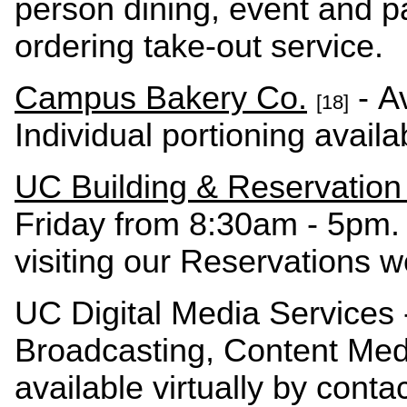
person dining, event and pa
ordering take-out service.
Campus Bakery Co.
- Av
[18]
Individual portioning avail
UC Building & Reservation
Friday from 8:30am - 5pm
visiting our Reservations 
UC Digital Media Services 
Broadcasting, Content Me
available virtually by conta