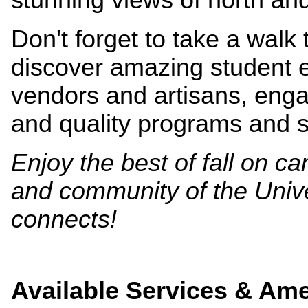
Don't forget to take a walk
discover amazing student ev
vendors and artisans, eng
and quality programs and 
Enjoy the best of fall on 
and community of the Univ
connects!
Available Services & Ame